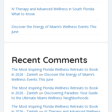
IV Therapy and Advanced Wellness in South Florida:
What to Know
Discover the Energy of Miami’s Wellness Events This
June
Recent Comments
The Most Inspiring Florida Wellness Retreats to Book
in 2026 - Zanteh
Discover the Energy of Miami’s
on
Wellness Events This June
The Most Inspiring Florida Wellness Retreats to Book
in 2026 - Zanteh
Discovering Paradise: Your Guide
on
to the Ultimate Miami Wellness Neighborhoods
The Most Inspiring Florida Wellness Retreats to Book
in 2026 - Zanteh
IV Therapy and Advanced Wellness
on