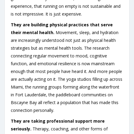
experience, that running on empty is not sustainable and
is not impressive. It is just expensive.
They are building physical practices that serve
their mental health.
Movement, sleep, and hydration
are increasingly understood not just as physical health
strategies but as mental health tools. The research
connecting regular movement to mood, cognitive
function, and emotional resilience is now mainstream
enough that most people have heard it. And more people
are actually acting on it. The yoga studios filling up across
Miami, the running groups forming along the waterfront
in Fort Lauderdale, the paddleboard communities on
Biscayne Bay all reflect a population that has made this
connection personally.
They are taking professional support more
seriously.
Therapy, coaching, and other forms of