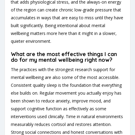
that adds physiological stress, and the always-on energy
of the region can create chronic low-grade pressure that
accumulates in ways that are easy to miss until they have
built significantly. Being intentional about mental
wellbeing matters more here than it might in a slower,
quieter environment.
What are the most effective things I can
do for my mental wellbeing right now?
The practices with the strongest research support for
mental wellbeing are also some of the most accessible.
Consistent quality sleep is the foundation that everything
else builds on. Regular movement you actually enjoy has
been shown to reduce anxiety, improve mood, and
support cognitive function as effectively as some
interventions used clinically. Time in natural environments
measurably reduces cortisol and restores attention.
Strong social connections and honest conversations with