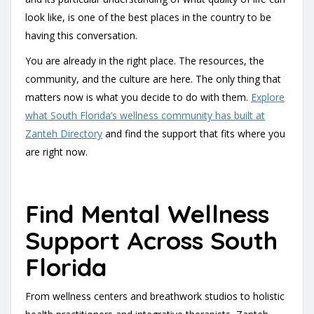
look like, is one of the best places in the country to be
having this conversation.
You are already in the right place. The resources, the
community, and the culture are here. The only thing that
matters now is what you decide to do with them.
Explore
what South Florida’s wellness community has built at
Zanteh Directory
and find the support that fits where you
are right now.
Find Mental Wellness
Support Across South
Florida
From wellness centers and breathwork studios to holistic