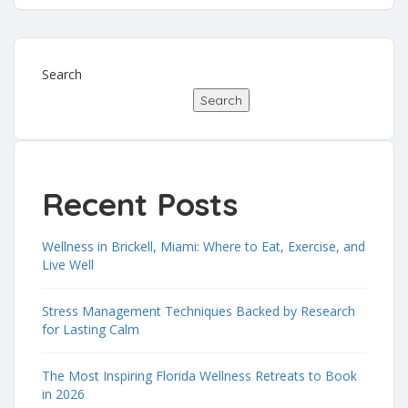
Search
Search
Recent Posts
Wellness in Brickell, Miami: Where to Eat, Exercise, and
Live Well
Stress Management Techniques Backed by Research
for Lasting Calm
The Most Inspiring Florida Wellness Retreats to Book
in 2026