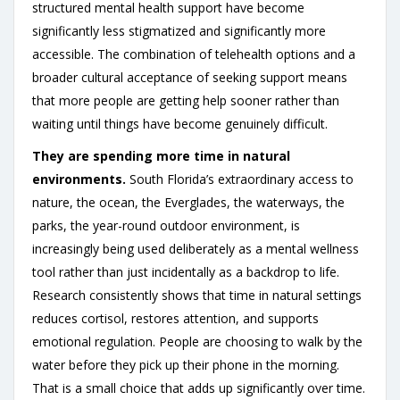
structured mental health support have become
significantly less stigmatized and significantly more
accessible. The combination of telehealth options and a
broader cultural acceptance of seeking support means
that more people are getting help sooner rather than
waiting until things have become genuinely difficult.
They are spending more time in natural
environments.
South Florida’s extraordinary access to
nature, the ocean, the Everglades, the waterways, the
parks, the year-round outdoor environment, is
increasingly being used deliberately as a mental wellness
tool rather than just incidentally as a backdrop to life.
Research consistently shows that time in natural settings
reduces cortisol, restores attention, and supports
emotional regulation. People are choosing to walk by the
water before they pick up their phone in the morning.
That is a small choice that adds up significantly over time.