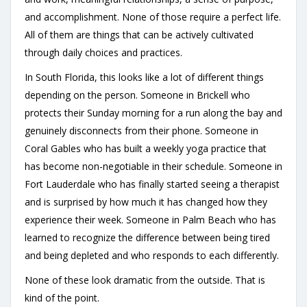
and accomplishment. None of those require a perfect life.
All of them are things that can be actively cultivated
through daily choices and practices.
In South Florida, this looks like a lot of different things
depending on the person. Someone in Brickell who
protects their Sunday morning for a run along the bay and
genuinely disconnects from their phone. Someone in
Coral Gables who has built a weekly yoga practice that
has become non-negotiable in their schedule. Someone in
Fort Lauderdale who has finally started seeing a therapist
and is surprised by how much it has changed how they
experience their week. Someone in Palm Beach who has
learned to recognize the difference between being tired
and being depleted and who responds to each differently.
None of these look dramatic from the outside. That is
kind of the point.