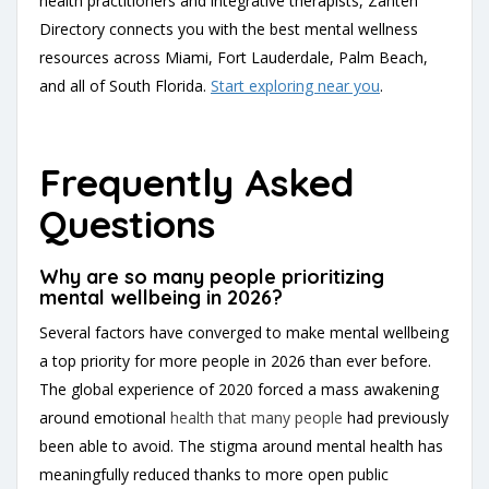
health practitioners and integrative therapists, Zanteh
Directory connects you with the best mental wellness
resources across Miami, Fort Lauderdale, Palm Beach,
and all of South Florida.
Start exploring near you
.
Frequently Asked
Questions
Why are so many people prioritizing
mental wellbeing in 2026?
Several factors have converged to make mental wellbeing
a top priority for more people in 2026 than ever before.
The global experience of 2020 forced a mass awakening
around emotional
health that many people
had previously
been able to avoid. The stigma around mental health has
meaningfully reduced thanks to more open public