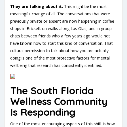
They are talking about it.
This might be the most
meaningful change of all. The conversations that were
previously private or absent are now happening in coffee
shops in Brickell, on walks along Las Olas, and in group
chats between friends who a few years ago would not
have known how to start this kind of conversation. That
cultural permission to talk about how you are actually
doing is one of the most protective factors for mental
wellbeing that research has consistently identified.
The South Florida
Wellness Community
Is Responding
One of the most encouraging aspects of this shift is how