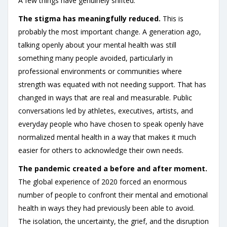
A few things have genuinely shifted.
The stigma has meaningfully reduced.
This is
probably the most important change. A generation ago,
talking openly about your mental health was still
something many people avoided, particularly in
professional environments or communities where
strength was equated with not needing support. That has
changed in ways that are real and measurable. Public
conversations led by athletes, executives, artists, and
everyday people who have chosen to speak openly have
normalized mental health in a way that makes it much
easier for others to acknowledge their own needs.
The pandemic created a before and after moment.
The global experience of 2020 forced an enormous
number of people to confront their mental and emotional
health in ways they had previously been able to avoid.
The isolation, the uncertainty, the grief, and the disruption