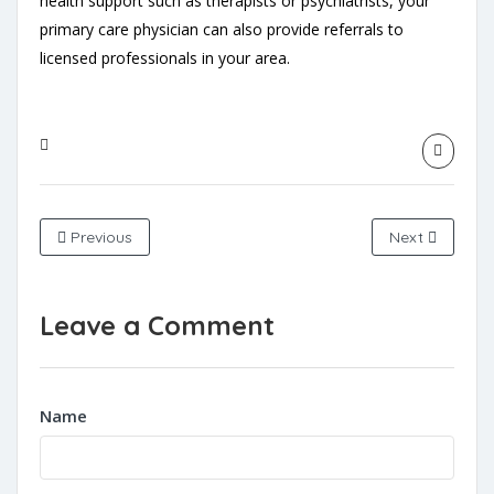
health support such as therapists or psychiatrists, your
primary care physician can also provide referrals to
licensed professionals in your area.
Previous
Next
Leave a Comment
Name