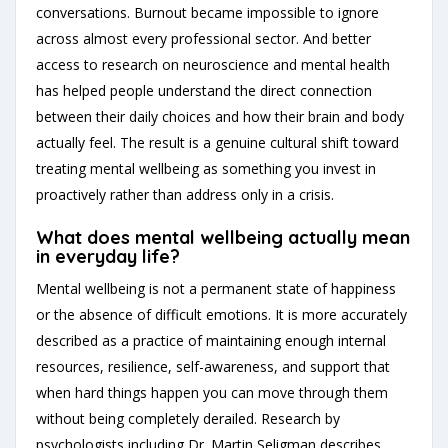
conversations. Burnout became impossible to ignore
across almost every professional sector. And better
access to research on neuroscience and mental health
has helped people understand the direct connection
between their daily choices and how their brain and body
actually feel. The result is a genuine cultural shift toward
treating mental wellbeing as something you invest in
proactively rather than address only in a crisis.
What does mental wellbeing actually mean
in everyday life?
Mental wellbeing is not a permanent state of happiness
or the absence of difficult emotions. It is more accurately
described as a practice of maintaining enough internal
resources, resilience, self-awareness, and support that
when hard things happen you can move through them
without being completely derailed. Research by
psychologists including Dr. Martin Seligman describes