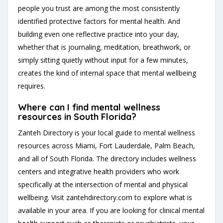
people you trust are among the most consistently
identified protective factors for mental health. And
building even one reflective practice into your day,
whether that is journaling, meditation, breathwork, or
simply sitting quietly without input for a few minutes,
creates the kind of internal space that mental wellbeing
requires.
Where can I find mental wellness
resources in South Florida?
Zanteh Directory is your local guide to mental wellness
resources across Miami, Fort Lauderdale, Palm Beach,
and all of South Florida. The directory includes wellness
centers and integrative health providers who work
specifically at the intersection of mental and physical
wellbeing. Visit
zantehdirectory.com
to explore what is
available in your area. If you are looking for clinical mental