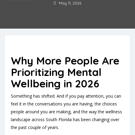
May 11, 2026
Why More People Are
Prioritizing Mental
Wellbeing in 2026
Something has shifted. And if you pay attention, you can
feel it in the conversations you are having, the choices
people around you are making, and the way the wellness
landscape across South Florida has been changing over
the past couple of years.