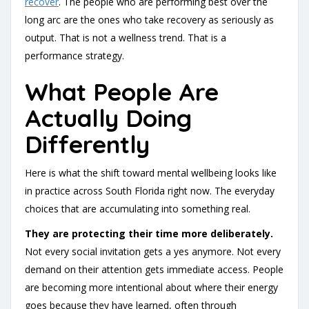
recover
.
The people who are performing best over the
long arc are the ones who take recovery as seriously as
output. That is not a wellness trend. That is a
performance strategy.
What People Are
Actually Doing
Differently
Here is what the shift toward mental wellbeing looks like
in practice across South Florida right now. The everyday
choices that are accumulating into something real.
They are protecting their time more deliberately.
Not every social invitation gets a yes anymore. Not every
demand on their attention gets immediate access. People
are becoming more intentional about where their energy
goes because they have learned, often through