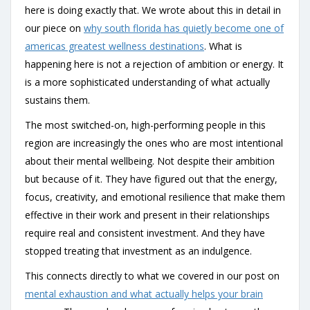
here is doing exactly that. We wrote about this in detail in
our piece on
why south florida has quietly become one of
americas greatest wellness destinations
. What is
happening here is not a rejection of ambition or energy. It
is a more sophisticated understanding of what actually
sustains them.
The most switched-on, high-performing people in this
region are increasingly the ones who are most intentional
about their mental wellbeing. Not despite their ambition
but because of it. They have figured out that the energy,
focus, creativity, and emotional resilience that make them
effective in their work and present in their relationships
require real and consistent investment. And they have
stopped treating that investment as an indulgence.
This connects directly to what we covered in our post on
mental exhaustion and what actually helps your brain