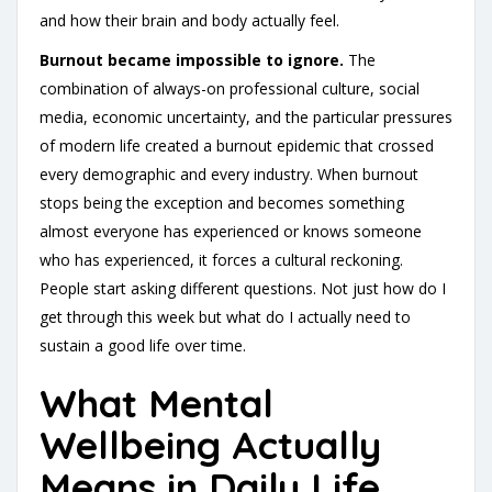
and how their brain and body actually feel.
Burnout became impossible to ignore.
The
combination of always-on professional culture, social
media, economic uncertainty, and the particular pressures
of modern life created a burnout epidemic that crossed
every demographic and every industry. When burnout
stops being the exception and becomes something
almost everyone has experienced or knows someone
who has experienced, it forces a cultural reckoning.
People start asking different questions. Not just how do I
get through this week but what do I actually need to
sustain a good life over time.
What Mental
Wellbeing Actually
Means in Daily Life