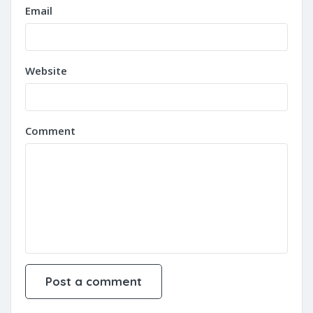
Email
Website
Comment