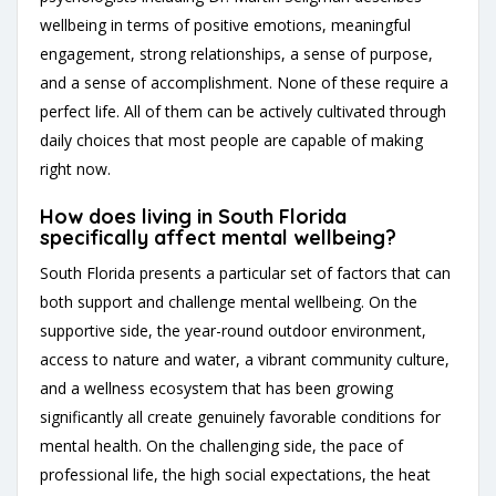
wellbeing in terms of positive emotions, meaningful
engagement, strong relationships, a sense of purpose,
and a sense of accomplishment. None of these require a
perfect life. All of them can be actively cultivated through
daily choices that most people are capable of making
right now.
How does living in South Florida
specifically affect mental wellbeing?
South Florida presents a particular set of factors that can
both support and challenge mental wellbeing. On the
supportive side, the year-round outdoor environment,
access to nature and water, a vibrant community culture,
and a wellness ecosystem that has been growing
significantly all create genuinely favorable conditions for
mental health. On the challenging side, the pace of
professional life, the high social expectations, the heat