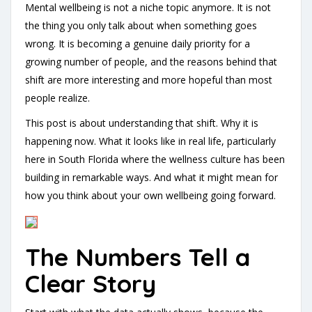
Mental wellbeing is not a niche topic anymore. It is not
the thing you only talk about when something goes
wrong. It is becoming a genuine daily priority for a
growing number of people, and the reasons behind that
shift are more interesting and more hopeful than most
people realize.
This post is about understanding that shift. Why it is
happening now. What it looks like in real life, particularly
here in South Florida where the wellness culture has been
building in remarkable ways. And what it might mean for
how you think about your own wellbeing going forward.
The Numbers Tell a
Clear Story