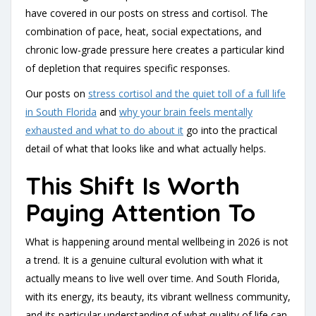
have covered in our posts on stress and cortisol. The
combination of pace, heat, social expectations, and
chronic low-grade pressure here creates a particular kind
of depletion that requires specific responses.
Our posts on
stress cortisol and the quiet toll of a full life
in South Florida
and
why your brain feels mentally
exhausted and what to do about it
go into the practical
detail of what that looks like and what actually helps.
This Shift Is Worth
Paying Attention To
What is happening around mental wellbeing in 2026 is not
a trend. It is a genuine cultural evolution with what it
actually means to live well over time. And South Florida,
with its energy, its beauty, its vibrant wellness community,
and its particular understanding of what quality of life can