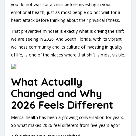
you do not wait for a crisis before investing in your
emotional health, just as most people do not wait for a
heart attack before thinking about their physical fitness.
That preventive mindset is exactly what is driving the shift
we are seeing in 2026. And South Florida, with its vibrant
wellness community and its culture of investing in quality
of life, is one of the places where that shift is most visible.
What Actually
Changed and Why
2026 Feels Different
Mental health has been a growing conversation for years.
So what makes 2026 feel different from five years ago?