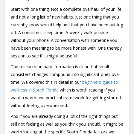
Start with one thing. Not a complete overhaul of your life
and not a long list of new habits. Just one thing that you
currently know would help and that you have been putting
off. A consistent sleep time. A weekly walk outside
without your phone. A conversation with someone you
have been meaning to be more honest with. One therapy
session to see if it might be useful.
The research on habit formation is clear that small
consistent changes compound into significant ones over
time. We covered this in detail in our
beginners guide to
wellness in South Florida
which is worth reading if you
want a warm and practical framework for getting started
without feeling overwhelmed.
And if you are already doing a lot of the right things but
still not feeling as well as you think you should, it might be
worth looking at the specific South Florida factors we