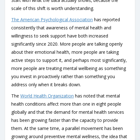
Start with what the data actually shows, because the
scale of this shift is worth understanding.
The American Psychological Association
has reported
consistently that awareness of mental health and
willingness to seek support have both increased
significantly since 2020. More people are talking openly
about their emotional health, more people are taking
active steps to support it, and perhaps most significantly,
more people are treating mental wellbeing as something
you invest in proactively rather than something you
address only when it breaks down.
The
World Health Organization
has noted that mental
health conditions affect more than one in eight people
globally and that the demand for mental health services
has been growing faster than the capacity to provide
them. At the same time, a parallel movement has been
growing around preventive mental wellness, the idea that