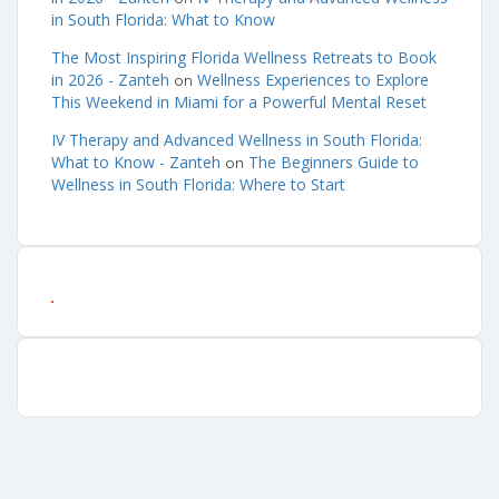
in South Florida: What to Know
The Most Inspiring Florida Wellness Retreats to Book
in 2026 - Zanteh
Wellness Experiences to Explore
on
This Weekend in Miami for a Powerful Mental Reset
IV Therapy and Advanced Wellness in South Florida:
What to Know - Zanteh
The Beginners Guide to
on
Wellness in South Florida: Where to Start