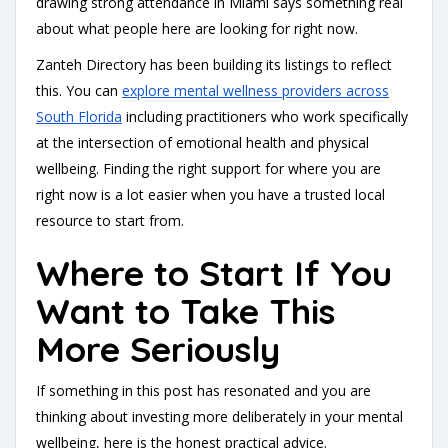
drawing strong attendance in Miami says something real
about what people here are looking for right now.
Zanteh Directory has been building its listings to reflect
this. You can
explore mental wellness providers across
South Florida
including practitioners who work specifically
at the intersection of emotional health and physical
wellbeing. Finding the right support for where you are
right now is a lot easier when you have a trusted local
resource to start from.
Where to Start If You
Want to Take This
More Seriously
If something in this post has resonated and you are
thinking about investing more deliberately in your mental
wellbeing, here is the honest practical advice.