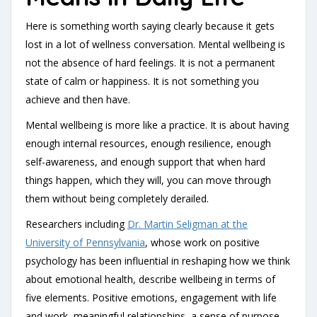
Here is something worth saying clearly because it gets
lost in a lot of wellness conversation. Mental wellbeing is
not the absence of hard feelings. It is not a permanent
state of calm or happiness. It is not something you
achieve and then have.
Mental wellbeing is more like a practice. It is about having
enough internal resources, enough resilience, enough
self-awareness, and enough support that when hard
things happen, which they will, you can move through
them without being completely derailed.
Researchers including
Dr. Martin Seligman at the
University of Pennsylvania
, whose work on positive
psychology has been influential in reshaping how we think
about emotional health, describe wellbeing in terms of
five elements. Positive emotions, engagement with life
and work, meaningful relationships, a sense of purpose,