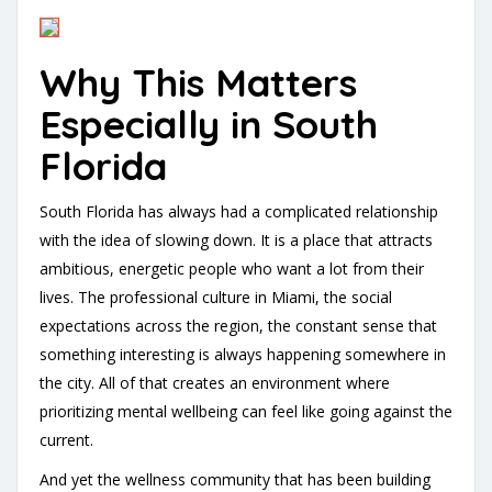
Why This Matters
Especially in South
Florida
South Florida has always had a complicated relationship
with the idea of slowing down. It is a place that attracts
ambitious, energetic people who want a lot from their
lives. The professional culture in Miami, the social
expectations across the region, the constant sense that
something interesting is always happening somewhere in
the city. All of that creates an environment where
prioritizing mental wellbeing can feel like going against the
current.
And yet the wellness community that has been building