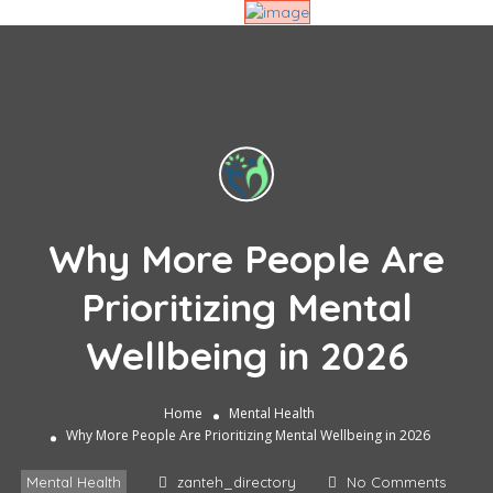
Why More People Are
Prioritizing Mental
Wellbeing in 2026
Home
Mental Health
Why More People Are Prioritizing Mental Wellbeing in 2026
Mental Health
zanteh_directory
No Comments