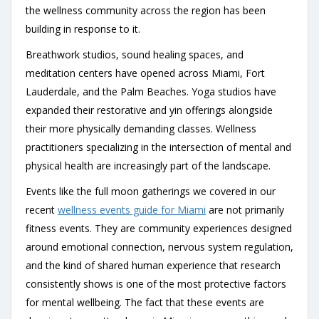
the wellness community across the region has been
building in response to it.
Breathwork studios, sound healing spaces, and
meditation centers have opened across Miami, Fort
Lauderdale, and the Palm Beaches. Yoga studios have
expanded their restorative and yin offerings alongside
their more physically demanding classes. Wellness
practitioners specializing in the intersection of mental and
physical health are increasingly part of the landscape.
Events like the full moon gatherings we covered in our
recent
wellness events guide for Miami
are not primarily
fitness events. They are community experiences designed
around emotional connection, nervous system regulation,
and the kind of shared human experience that research
consistently shows is one of the most protective factors
for mental wellbeing. The fact that these events are