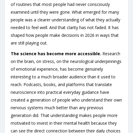
of routines that most people had never consciously
examined until they were gone. What emerged for many
people was a clearer understanding of what they actually
needed to feel well. And that clarity has not faded. It has
shaped how people make decisions in 2026 in ways that
are still playing out.
The science has become more accessible.
Research
on the brain, on stress, on the neurological underpinnings
of emotional experience, has become genuinely
interesting to a much broader audience than it used to
reach. Podcasts, books, and platforms that translate
neuroscience into practical everyday guidance have
created a generation of people who understand their own
nervous systems much better than any previous
generation did. That understanding makes people more
motivated to invest in their mental health because they
can see the direct connection between their daily choices