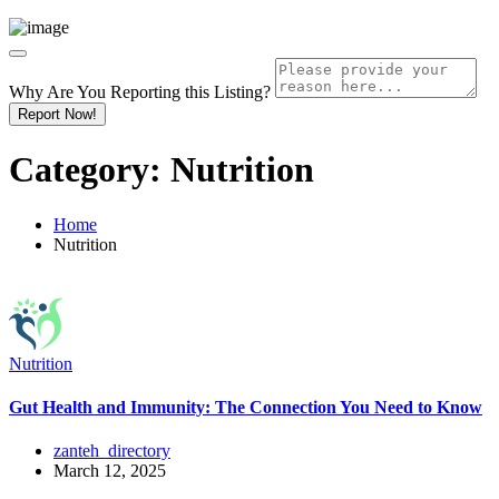
Why Are You Reporting this
Listing?
Report Now!
Category:
Nutrition
Home
Nutrition
Nutrition
Gut Health and Immunity: The Connection You Need to Know
zanteh_directory
March 12, 2025