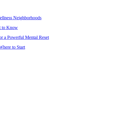
Wellness Neighborhoods
t to Know
or a Powerful Mental Reset
Where to Start