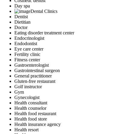
Cosmetic dentist
Day spa
Dental Clinics
Dentist
Dietitian
Doctor
Eating disorder treatment center
Endocrinologist
Endodontist
Eye care center
Fertility clinic
Fitness center
Gastroenterologist
Gastrointestinal surgeon
General practitioner
Gluten-free restaurant
Golf instructor
Gym
Gynecologist
Health consultant
Health counselor
Health food restaurant
Health food store
Health insurance agency
Health resort