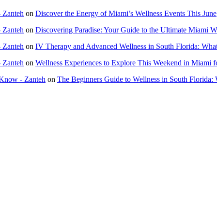
- Zanteh
on
Discover the Energy of Miami’s Wellness Events This June
- Zanteh
on
Discovering Paradise: Your Guide to the Ultimate Miami 
- Zanteh
on
IV Therapy and Advanced Wellness in South Florida: Wha
- Zanteh
on
Wellness Experiences to Explore This Weekend in Miami f
 Know - Zanteh
on
The Beginners Guide to Wellness in South Florida: 