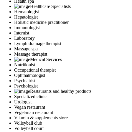
Health spa
Healthcare Specialists
Hematologist
Hepatologist
Holistic medicine practitioner
Immunologist
Internist
Laboratory
Lymph drainage therapist
Massage spa
Massage therapist
Medical Services
Nutritionist
Occupational therapist
Ophthalmologist
Psychiatrist
Psychologist
Restaurants and healthy products
Specialized clinic
Urologist
Vegan restaurant
Vegetarian restaurant
Vitamin & supplements store
Volleyball club
Volleyball court