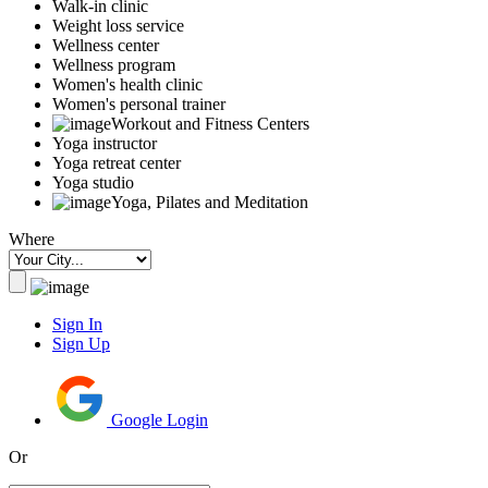
Walk-in clinic
Weight loss service
Wellness center
Wellness program
Women's health clinic
Women's personal trainer
Workout and Fitness Centers
Yoga instructor
Yoga retreat center
Yoga studio
Yoga, Pilates and Meditation
Where
Sign In
Sign Up
Google Login
Or