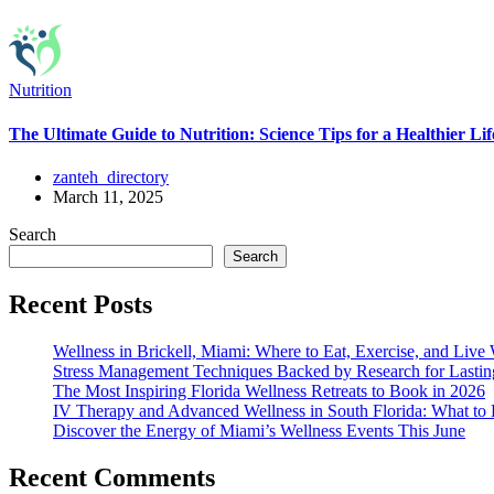
Nutrition
The Ultimate Guide to Nutrition: Science Tips for a Healthier Lif
zanteh_directory
March 11, 2025
Search
Search
Recent Posts
Wellness in Brickell, Miami: Where to Eat, Exercise, and Live 
Stress Management Techniques Backed by Research for Lasti
The Most Inspiring Florida Wellness Retreats to Book in 2026
IV Therapy and Advanced Wellness in South Florida: What t
Discover the Energy of Miami’s Wellness Events This June
Recent Comments