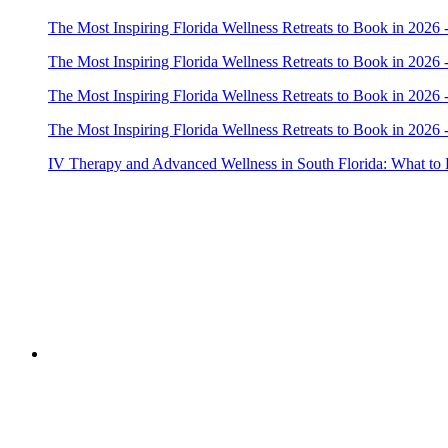
The Most Inspiring Florida Wellness Retreats to Book in 2026 
The Most Inspiring Florida Wellness Retreats to Book in 2026 
The Most Inspiring Florida Wellness Retreats to Book in 2026 
The Most Inspiring Florida Wellness Retreats to Book in 2026 
IV Therapy and Advanced Wellness in South Florida: What to
Copyright © 2022 Zanteh Directory
Miami, Florida
Zanteh Directory