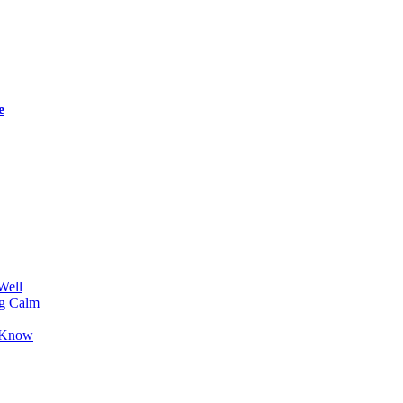
e
Well
ng Calm
o Know