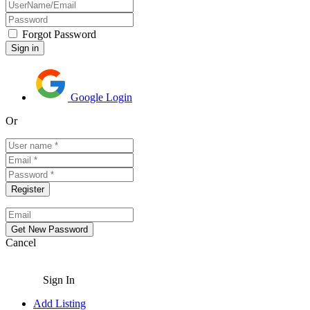
Forgot Password
Google Login
Or
Cancel
Sign In
Add Listing