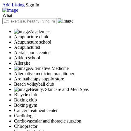
Add Listing
Sign In
What
Academies
Acupuncture clinic
Acupuncture school
Acupuncturist
Aerial sports center
Aikido school
Allergist
Alternative Medicine
Alternative medicine practitioner
Aromatherapy supply store
Beach volleyball club
Beauty, Skincare and Med Spas
Bicycle club
Boxing club
Boxing gym
Cancer treatment center
Cardiologist
Cardiovascular and thoracic surgeon
Chiropractor