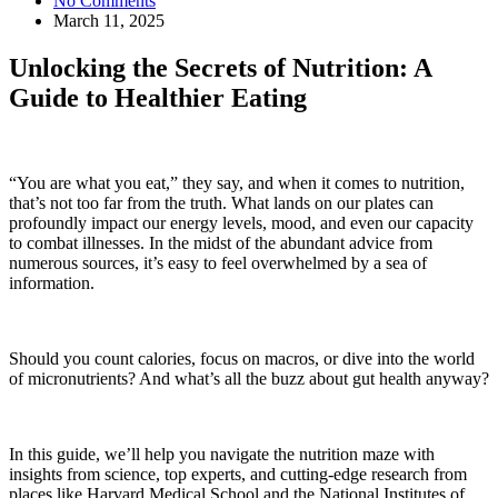
No Comments
March 11, 2025
Unlocking the Secrets of Nutrition: A
Guide to Healthier Eating
“You are what you eat,” they say, and when it comes to nutrition,
that’s not too far from the truth. What lands on our plates can
profoundly impact our energy levels, mood, and even our capacity
to combat illnesses. In the midst of the abundant advice from
numerous sources, it’s easy to feel overwhelmed by a sea of
information.
Should you count calories, focus on macros, or dive into the world
of micronutrients? And what’s all the buzz about gut health anyway?
In this guide, we’ll help you navigate the nutrition maze with
insights from science, top experts, and cutting-edge research from
places like Harvard Medical School and the National Institutes of