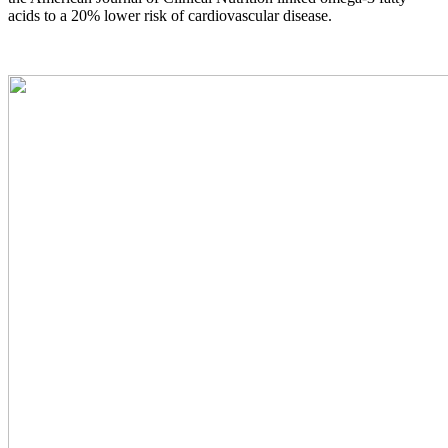
acids to a 20% lower risk of cardiovascular disease.