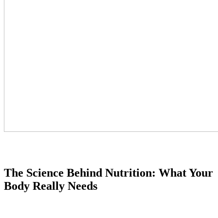
The Science Behind Nutrition: What Your
Body Really Needs