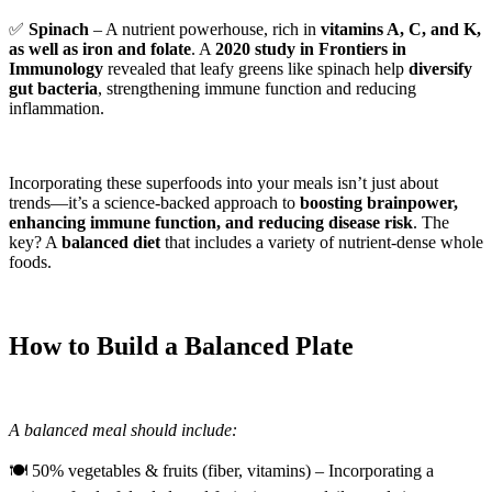
✅
Spinach
– A nutrient powerhouse, rich in
vitamins A, C, and K,
as well as iron and folate
. A
2020 study in Frontiers in
Immunology
revealed that leafy greens like spinach help
diversify
gut bacteria
, strengthening immune function and reducing
inflammation.
Incorporating these superfoods into your meals isn’t just about
trends—it’s a science-backed approach to
boosting brainpower,
enhancing immune function, and reducing disease risk
. The
key? A
balanced diet
that includes a variety of nutrient-dense whole
foods.
How to Build a Balanced Plate
A balanced meal should include:
🍽 50% vegetables & fruits (fiber, vitamins) – Incorporating a