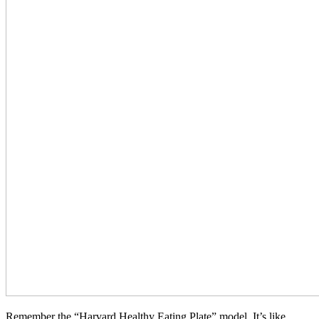
Remember the “Harvard Healthy Eating Plate” model. It’s like