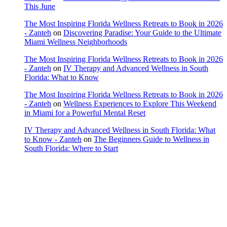
This June
The Most Inspiring Florida Wellness Retreats to Book in 2026
- Zanteh
on
Discovering Paradise: Your Guide to the Ultimate
Miami Wellness Neighborhoods
The Most Inspiring Florida Wellness Retreats to Book in 2026
- Zanteh
on
IV Therapy and Advanced Wellness in South
Florida: What to Know
The Most Inspiring Florida Wellness Retreats to Book in 2026
- Zanteh
on
Wellness Experiences to Explore This Weekend
in Miami for a Powerful Mental Reset
IV Therapy and Advanced Wellness in South Florida: What
to Know - Zanteh
on
The Beginners Guide to Wellness in
South Florida: Where to Start
Copyright © 2022 Zanteh Directory
Miami, Florida
Zanteh Directory