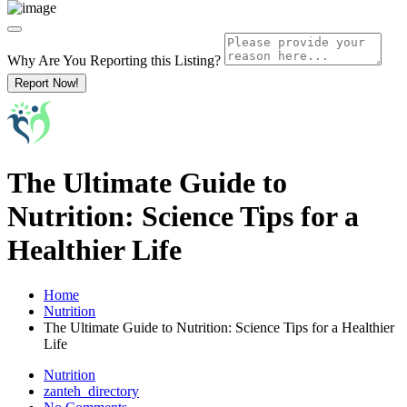
Why Are You Reporting this
Listing?
Report Now!
The Ultimate Guide to
Nutrition: Science Tips for a
Healthier Life
Home
Nutrition
The Ultimate Guide to Nutrition: Science Tips for a Healthier
Life
Nutrition
zanteh_directory