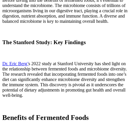
Before diving into the benefits of fermented foods, it’s essential to
understand the microbiome. The microbiome consists of trillions of
microorganisms living in our digestive tract, playing a crucial role in
digestion, nutrient absorption, and immune function. A diverse and
balanced microbiome is key to maintaining overall health.
The Stanford Study: Key Findings
Dr. Eric Berg’
s 2022 study at Stanford University has shed light on
the relationship between fermented foods and microbiome diversity.
The research revealed that incorporating fermented foods into one’s
diet can significantly enhance microbiome diversity and strengthen
the immune system. This discovery is pivotal as it underscores the
potential of dietary adjustments in promoting gut health and overall
well-being.
Benefits of Fermented Foods