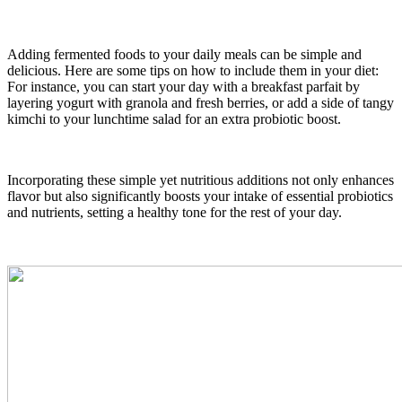
Adding fermented foods to your daily meals can be simple and
delicious. Here are some tips on how to include them in your diet:
For instance, you can start your day with a breakfast parfait by
layering yogurt with granola and fresh berries, or add a side of tangy
kimchi to your lunchtime salad for an extra probiotic boost.
Incorporating these simple yet nutritious additions not only enhances
flavor but also significantly boosts your intake of essential probiotics
and nutrients, setting a healthy tone for the rest of your day.