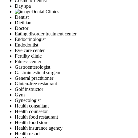
Cosmetic dentist
Day spa
Dental Clinics
Dentist
Dietitian
Doctor
Eating disorder treatment center
Endocrinologist
Endodontist
Eye care center
Fertility clinic
Fitness center
Gastroenterologist
Gastrointestinal surgeon
General practitioner
Gluten-free restaurant
Golf instructor
Gym
Gynecologist
Health consultant
Health counselor
Health food restaurant
Health food store
Health insurance agency
Health resort