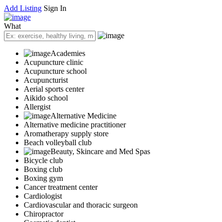
Add Listing
Sign In
What
Academies
Acupuncture clinic
Acupuncture school
Acupuncturist
Aerial sports center
Aikido school
Allergist
Alternative Medicine
Alternative medicine practitioner
Aromatherapy supply store
Beach volleyball club
Beauty, Skincare and Med Spas
Bicycle club
Boxing club
Boxing gym
Cancer treatment center
Cardiologist
Cardiovascular and thoracic surgeon
Chiropractor