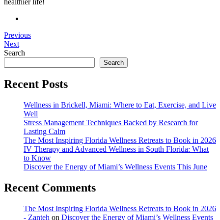
healthier life!
Previous
Next
Search
Search
Recent Posts
Wellness in Brickell, Miami: Where to Eat, Exercise, and Live
Well
Stress Management Techniques Backed by Research for
Lasting Calm
The Most Inspiring Florida Wellness Retreats to Book in 2026
IV Therapy and Advanced Wellness in South Florida: What
to Know
Discover the Energy of Miami’s Wellness Events This June
Recent Comments
The Most Inspiring Florida Wellness Retreats to Book in 2026
- Zanteh
on
Discover the Energy of Miami’s Wellness Events