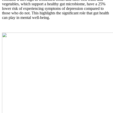
vegetables, which support a healthy gut microbiome, have a 25%
lower risk of experiencing symptoms of depression compared to
those who do not. This highlights the significant role that gut health
can play in mental well-being.