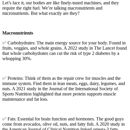
Let’s face it, our bodies are like finely-tuned machines, and they
require the right fuel. We’re talking macronutrients and
micronutrients. But what exactly are they?
Macronutrients
✅ Carbohydrates: The main energy source for your body. Found in
fruits, veggies, and whole grains. A 2022 study in The Lancet found
that whole carbohydrates can cut the risk of type 2 diabetes by a
whopping 30%.
✅ Proteins: Think of them as the repair crew for muscles and the
immune system. Find them in lean meats, eggs, dairy, legumes, and
nuts. A 2021 study in the Journal of the International Society of
Sports Nutrition highlighted that more protein supports muscle
maintenance and fat loss.
✅ Fats: Essential for brain function and hormones. The good guys
come from avocados, olive oil, nuts, and fatty fish. A 2020 study in
the American Journal of Clinical Nutrition linked omega-3 fatty