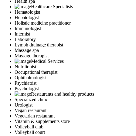
Health spa
Healthcare Specialists
Hematologist
Hepatologist
Holistic medicine practitioner
Immunologist
Internist
Laboratory
Lymph drainage therapist
Massage spa
Massage therapist
Medical Services
Nutritionist
Occupational therapist
Ophthalmologist
Psychiatrist
Psychologist
Restaurants and healthy products
Specialized clinic
Urologist
Vegan restaurant
Vegetarian restaurant
Vitamin & supplements store
Volleyball club
Volleyball court