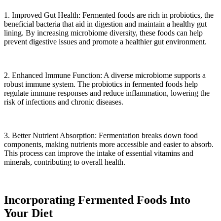
1. Improved Gut Health: Fermented foods are rich in probiotics, the
beneficial bacteria that aid in digestion and maintain a healthy gut
lining. By increasing microbiome diversity, these foods can help
prevent digestive issues and promote a healthier gut environment.
2. Enhanced Immune Function: A diverse microbiome supports a
robust immune system. The probiotics in fermented foods help
regulate immune responses and reduce inflammation, lowering the
risk of infections and chronic diseases.
3. Better Nutrient Absorption: Fermentation breaks down food
components, making nutrients more accessible and easier to absorb.
This process can improve the intake of essential vitamins and
minerals, contributing to overall health.
Incorporating Fermented Foods Into
Your Diet