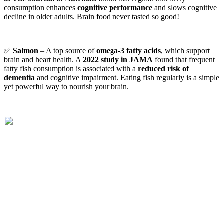
consumption enhances
cognitive performance
and slows cognitive
decline in older adults. Brain food never tasted so good!
✅
Salmon
– A top source of
omega-3 fatty acids
, which support
brain and heart health. A
2022 study in JAMA
found that frequent
fatty fish consumption is associated with a
reduced risk of
dementia
and cognitive impairment. Eating fish regularly is a simple
yet powerful way to nourish your brain.