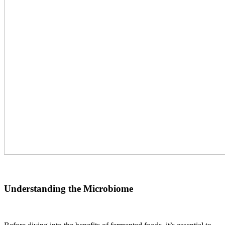
Understanding the Microbiome