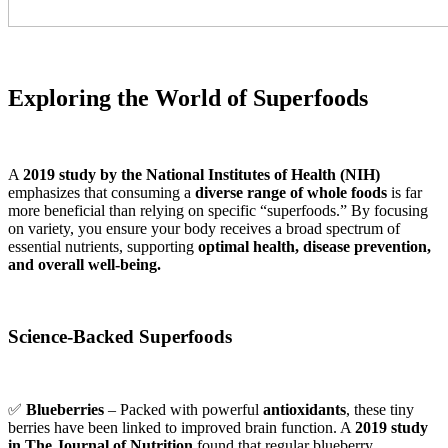
Exploring the World of Superfoods
A
2019 study by the National Institutes of Health (NIH)
emphasizes that consuming a
diverse range of whole foods
is far
more beneficial than relying on specific “superfoods.” By focusing
on variety, you ensure your body receives a broad spectrum of
essential nutrients, supporting
optimal health, disease prevention,
and overall well-being.
Science-Backed Superfoods
✅
Blueberries
– Packed with powerful
antioxidants
, these tiny
berries have been linked to improved brain function. A
2019 study
in The Journal of Nutrition
found that regular blueberry