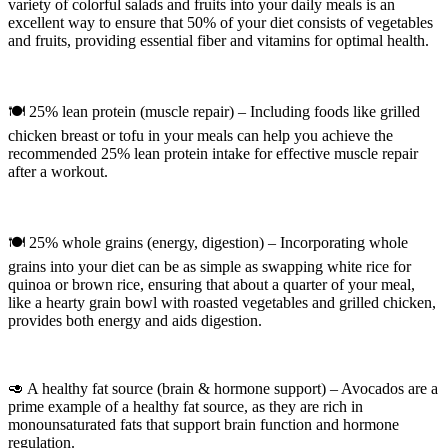
variety of colorful salads and fruits into your daily meals is an
excellent way to ensure that 50% of your diet consists of vegetables
and fruits, providing essential fiber and vitamins for optimal health.
🍽 25% lean protein (muscle repair) – Including foods like grilled
chicken breast or tofu in your meals can help you achieve the
recommended 25% lean protein intake for effective muscle repair
after a workout.
🍽 25% whole grains (energy, digestion) – Incorporating whole
grains into your diet can be as simple as swapping white rice for
quinoa or brown rice, ensuring that about a quarter of your meal,
like a hearty grain bowl with roasted vegetables and grilled chicken,
provides both energy and aids digestion.
🥑 A healthy fat source (brain & hormone support) – Avocados are a
prime example of a healthy fat source, as they are rich in
monounsaturated fats that support brain function and hormone
regulation.