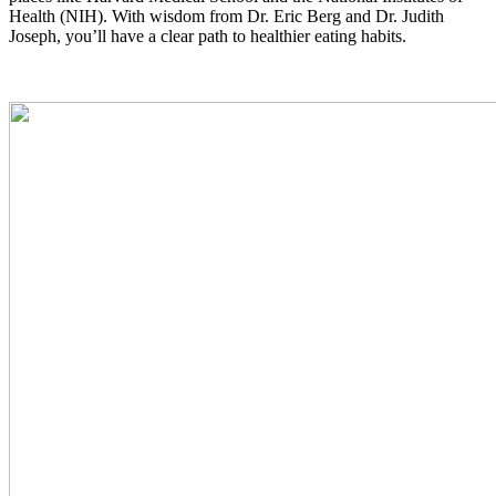
Health (NIH). With wisdom from Dr. Eric Berg and Dr. Judith
Joseph, you’ll have a clear path to healthier eating habits.