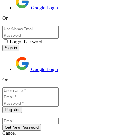
Google Login
Or
Forgot Password
Google Login
Or
Cancel