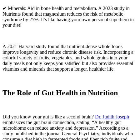
✔ Minerals: Aid in bone health and metabolism. A 2023 study in
Nutrients found that magnesium reduces the risk of metabolic
syndrome by 25%. It’s like having your own personal superhero in
your diet!
A 2021 Harvard study found that nutrient-dense whole foods
improve longevity and reduce chronic disease risk. Incorporating a
colorful variety of fruits, vegetables, and whole grains into your
daily meals not only keeps you satisfied but also provides essential
vitamins and minerals that support a longer, healthier life.
The Role of Gut Health in Nutrition
Did you know your gut is like a second brain?
Dr. Judith Joseph
emphasizes the gut-brain connection, stating, “A healthy gut
microbiome can reduce anxiety and depression.” According to a
study published in the journal General Psychiatry, individuals who
consume a diet high in fermented foods and fiber-rich fruits and