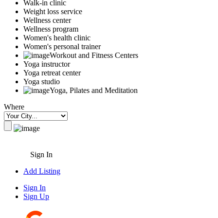
Walk-in clinic
Weight loss service
Wellness center
Wellness program
Women's health clinic
Women's personal trainer
Workout and Fitness Centers
Yoga instructor
Yoga retreat center
Yoga studio
Yoga, Pilates and Meditation
Where
Sign In
Add Listing
Sign In
Sign Up