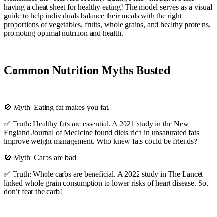
having a cheat sheet for healthy eating! The model serves as a visual
guide to help individuals balance their meals with the right
proportions of vegetables, fruits, whole grains, and healthy proteins,
promoting optimal nutrition and health.
Common Nutrition Myths Busted
🚫 Myth: Eating fat makes you fat.
✅ Truth: Healthy fats are essential. A 2021 study in the New
England Journal of Medicine found diets rich in unsaturated fats
improve weight management. Who knew fats could be friends?
🚫 Myth: Carbs are bad.
✅ Truth: Whole carbs are beneficial. A 2022 study in The Lancet
linked whole grain consumption to lower risks of heart disease. So,
don’t fear the carb!