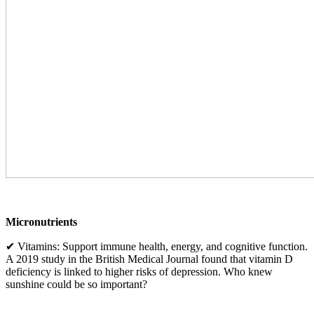
Micronutrients
✔ Vitamins: Support immune health, energy, and cognitive function.
A 2019 study in the British Medical Journal found that vitamin D
deficiency is linked to higher risks of depression. Who knew
sunshine could be so important?