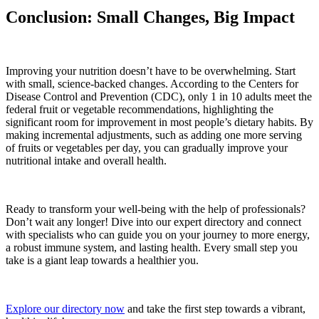
Conclusion: Small Changes, Big Impact
Improving your nutrition doesn’t have to be overwhelming. Start
with small, science-backed changes. According to the Centers for
Disease Control and Prevention (CDC), only 1 in 10 adults meet the
federal fruit or vegetable recommendations, highlighting the
significant room for improvement in most people’s dietary habits. By
making incremental adjustments, such as adding one more serving
of fruits or vegetables per day, you can gradually improve your
nutritional intake and overall health.
Ready to transform your well-being with the help of professionals?
Don’t wait any longer! Dive into our expert directory and connect
with specialists who can guide you on your journey to more energy,
a robust immune system, and lasting health. Every small step you
take is a giant leap towards a healthier you.
Explore our directory now
and take the first step towards a vibrant,