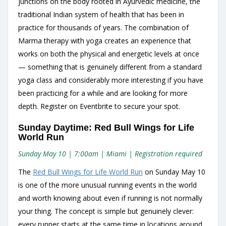
junctions on the body rooted in Ayurvedic medicine, the
traditional Indian system of health that has been in
practice for thousands of years. The combination of
Marma therapy with yoga creates an experience that
works on both the physical and energetic levels at once
— something that is genuinely different from a standard
yoga class and considerably more interesting if you have
been practicing for a while and are looking for more
depth. Register on Eventbrite to secure your spot.
Sunday Daytime: Red Bull Wings for Life
World Run
Sunday May 10 | 7:00am | Miami | Registration required
The
Red Bull Wings for Life World Run
on Sunday May 10
is one of the more unusual running events in the world
and worth knowing about even if running is not normally
your thing. The concept is simple but genuinely clever:
every runner starts at the same time in locations around