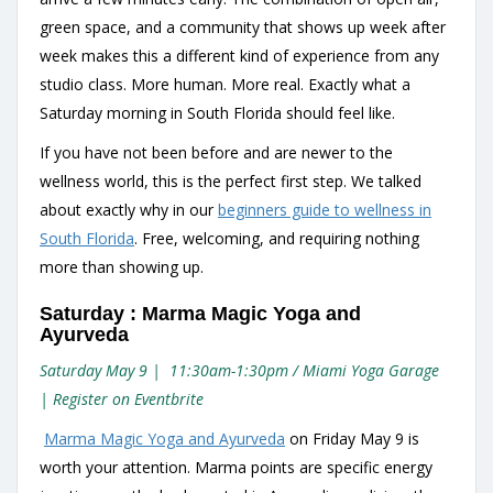
green space, and a community that shows up week after
week makes this a different kind of experience from any
studio class. More human. More real. Exactly what a
Saturday morning in South Florida should feel like.
If you have not been before and are newer to the
wellness world, this is the perfect first step. We talked
about exactly why in our
beginners guide to wellness in
South Florida
. Free, welcoming, and requiring nothing
more than showing up.
Saturday : Marma Magic Yoga and
Ayurveda
Saturday May 9 | 11:30am-1:30pm / Miami Yoga Garage
| Register on Eventbrite
Marma Magic Yoga and Ayurveda
on Friday May 9 is
worth your attention. Marma points are specific energy