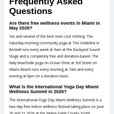
Frequently Asked
Questions
Are there free wellness events in Miami in
May 2026?
Yes and several of the best ones cost nothing. The
Saturday morning community yoga at The Underline in
Brickell runs every week at 9am at the Backyard Sound
Stage and is completely free and donation-based. The
daily beachside yoga on Ocean Drive at 3rd Street on
Miami Beach runs every morning at 7am and every
evening at 6pm on a donation basis.
What is the International Yoga Day Miami
Wellness Summit in 2026?
The International Yoga Day Miami Wellness Summit is a
two-day free indoor wellness festival taking place on June
20 and 21 2026 at the Miami-Dade County Youth