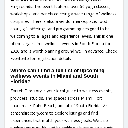
Fairgrounds. The event features over 50 yoga classes,
workshops, and panels covering a wide range of wellness
disciplines. There is also a vendor marketplace, food
court, gift offerings, and programming designed to be
welcoming to all ages and experience levels. This is one
of the largest free wellness events in South Florida for
2026 and is worth planning around well in advance. Check
Eventbrite for registration details.
Where can I find a full list of upcoming
wellness events in Miami and South
Florida?
Zanteh Directory is your local guide to wellness events,
providers, studios, and spaces across Miami, Fort
Lauderdale, Palm Beach, and all of South Florida. Visit
zantehdirectory.com
to explore listings and find
experiences that match your wellness goals. We also
publish this monthly and biweekly wellness events guide