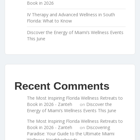
Book in 2026
IV Therapy and Advanced Wellness in South
Florida: What to Know
Discover the Energy of Miami’s Wellness Events
This June
Recent Comments
The Most Inspiring Florida Wellness Retreats to
Book in 2026 - Zanteh
Discover the
on
Energy of Miami’s Wellness Events This June
The Most Inspiring Florida Wellness Retreats to
Book in 2026 - Zanteh
Discovering
on
Paradise: Your Guide to the Ultimate Miami
Wellness Neighborhoods