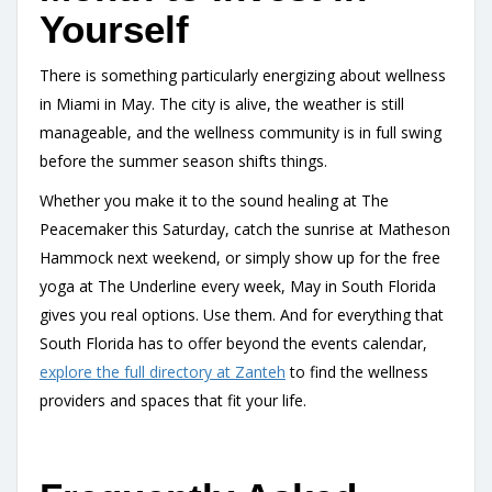
Yourself
There is something particularly energizing about wellness
in Miami in May. The city is alive, the weather is still
manageable, and the wellness community is in full swing
before the summer season shifts things.
Whether you make it to the sound healing at The
Peacemaker this Saturday, catch the sunrise at Matheson
Hammock next weekend, or simply show up for the free
yoga at The Underline every week, May in South Florida
gives you real options. Use them. And for everything that
South Florida has to offer beyond the events calendar,
explore the full directory at Zanteh
to find the wellness
providers and spaces that fit your life.