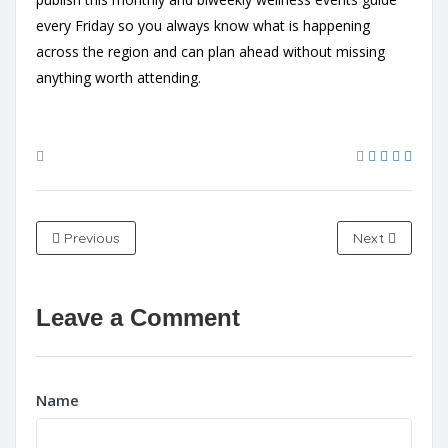
every Friday so you always know what is happening
across the region and can plan ahead without missing
anything worth attending.
Previous
Next
Leave a Comment
Name