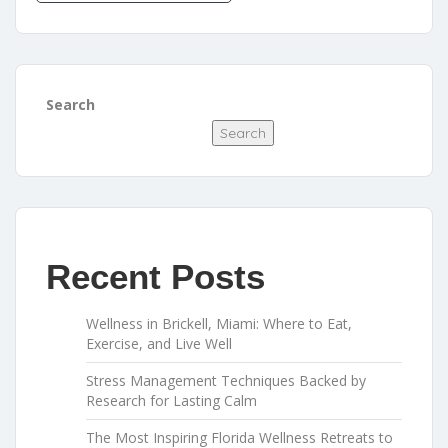
Search
Search
Recent Posts
Wellness in Brickell, Miami: Where to Eat,
Exercise, and Live Well
Stress Management Techniques Backed by
Research for Lasting Calm
The Most Inspiring Florida Wellness Retreats to