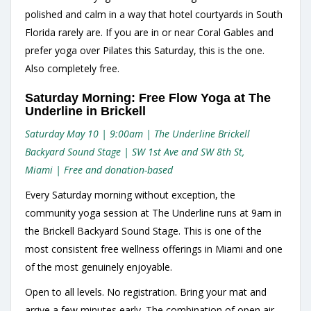
polished and calm in a way that hotel courtyards in South
Florida rarely are. If you are in or near Coral Gables and
prefer yoga over Pilates this Saturday, this is the one.
Also completely free.
Saturday Morning: Free Flow Yoga at The
Underline in Brickell
Saturday May 10 | 9:00am | The Underline Brickell
Backyard Sound Stage | SW 1st Ave and SW 8th St,
Miami | Free and donation-based
Every Saturday morning without exception, the
community yoga session at The Underline runs at 9am in
the Brickell Backyard Sound Stage. This is one of the
most consistent free wellness offerings in Miami and one
of the most genuinely enjoyable.
Open to all levels. No registration. Bring your mat and
arrive a few minutes early. The combination of open air,