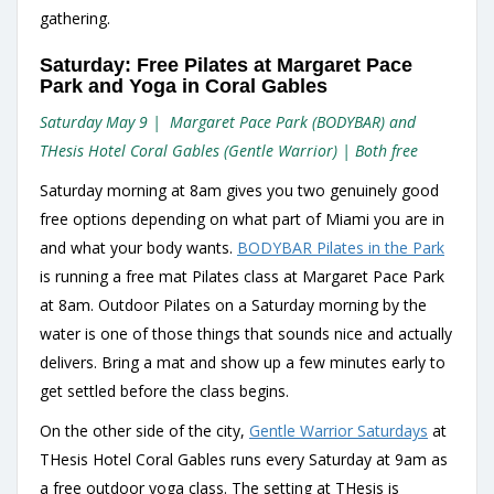
gathering.
Saturday: Free Pilates at Margaret Pace
Park and Yoga in Coral Gables
Saturday May 9 | Margaret Pace Park (BODYBAR) and
THesis Hotel Coral Gables (Gentle Warrior) | Both free
Saturday morning at 8am gives you two genuinely good
free options depending on what part of Miami you are in
and what your body wants.
BODYBAR Pilates in the Park
is running a free mat Pilates class at Margaret Pace Park
at 8am. Outdoor Pilates on a Saturday morning by the
water is one of those things that sounds nice and actually
delivers. Bring a mat and show up a few minutes early to
get settled before the class begins.
On the other side of the city,
Gentle Warrior Saturdays
at
THesis Hotel Coral Gables runs every Saturday at 9am as
a free outdoor yoga class. The setting at THesis is