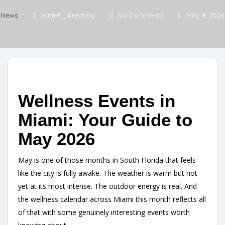
News
zanteh_directory
No Comments
May 8, 2026
Wellness Events in
Miami: Your Guide to
May 2026
May is one of those months in South Florida that feels
like the city is fully awake. The weather is warm but not
yet at its most intense. The outdoor energy is real. And
the wellness calendar across Miami this month reflects all
of that with some genuinely interesting events worth