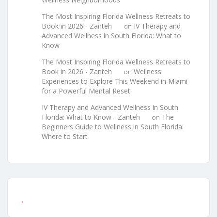
The Most Inspiring Florida Wellness Retreats to
Book in 2026 - Zanteh
IV Therapy and
on
Advanced Wellness in South Florida: What to
Know
The Most Inspiring Florida Wellness Retreats to
Book in 2026 - Zanteh
Wellness
on
Experiences to Explore This Weekend in Miami
for a Powerful Mental Reset
IV Therapy and Advanced Wellness in South
Florida: What to Know - Zanteh
The
on
Beginners Guide to Wellness in South Florida:
Where to Start