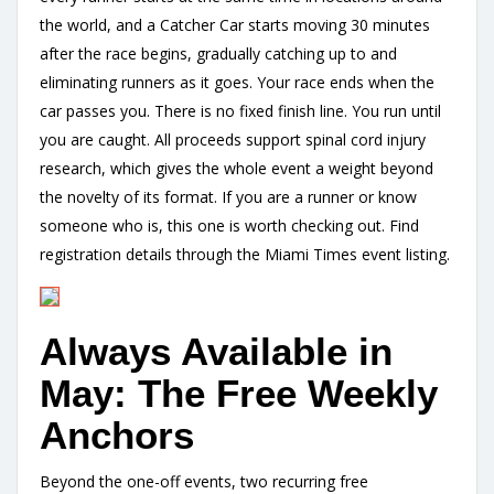
the world, and a Catcher Car starts moving 30 minutes
after the race begins, gradually catching up to and
eliminating runners as it goes. Your race ends when the
car passes you. There is no fixed finish line. You run until
you are caught. All proceeds support spinal cord injury
research, which gives the whole event a weight beyond
the novelty of its format. If you are a runner or know
someone who is, this one is worth checking out. Find
registration details through the Miami Times event listing.
Always Available in
May: The Free Weekly
Anchors
Beyond the one-off events, two recurring free