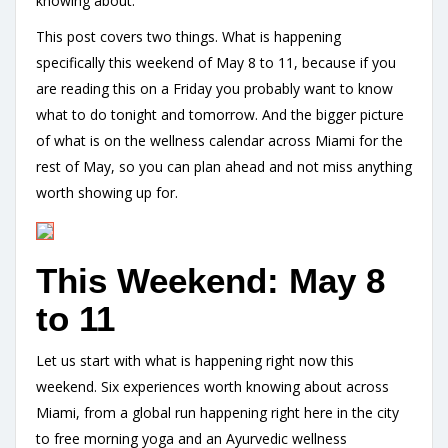
knowing about.
This post covers two things. What is happening
specifically this weekend of May 8 to 11, because if you
are reading this on a Friday you probably want to know
what to do tonight and tomorrow. And the bigger picture
of what is on the wellness calendar across Miami for the
rest of May, so you can plan ahead and not miss anything
worth showing up for.
This Weekend: May 8
to 11
Let us start with what is happening right now this
weekend. Six experiences worth knowing about across
Miami, from a global run happening right here in the city
to free morning yoga and an Ayurvedic wellness