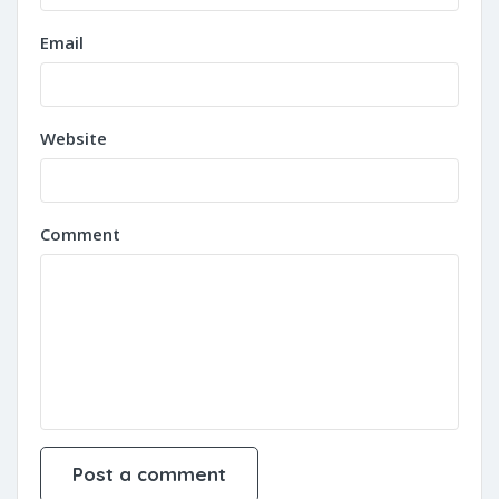
Email
Website
Comment