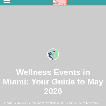
Wellness Events in
Miami: Your Guide to May
2026
Home
News
Wellness Events in Miami: Your Guide to May 2026