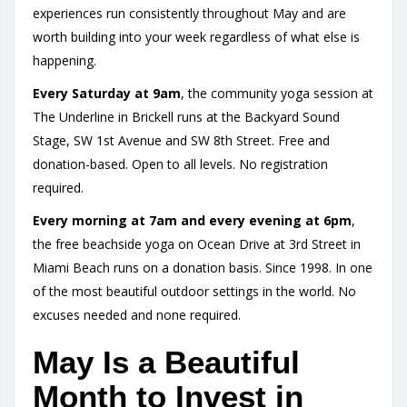
experiences run consistently throughout May and are
worth building into your week regardless of what else is
happening.
Every Saturday at 9am
, the community yoga session at
The Underline in Brickell runs at the Backyard Sound
Stage, SW 1st Avenue and SW 8th Street. Free and
donation-based. Open to all levels. No registration
required.
Every morning at 7am and every evening at 6pm
,
the free beachside yoga on Ocean Drive at 3rd Street in
Miami Beach runs on a donation basis. Since 1998. In one
of the most beautiful outdoor settings in the world. No
excuses needed and none required.
May Is a Beautiful
Month to Invest in